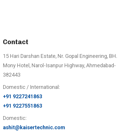
Contact
15 Hari Darshan Estate, Nr. Gopal Engineering, BH.
Mony Hotel, Narol-Isanpur Highway, Ahmedabad-
382443
Domestic / International:
+91 9227241863
+91 9227551863
Domestic:
ashit@kaisertechnic.com