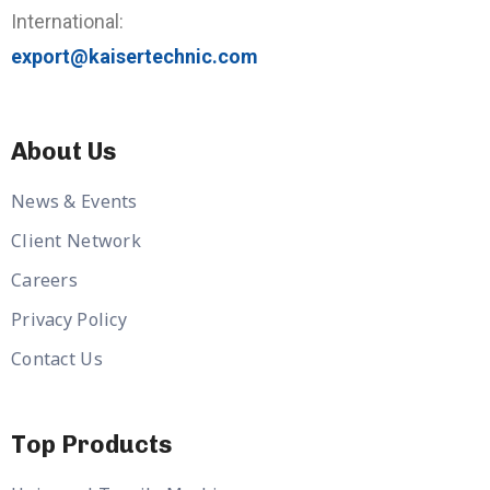
International:
export@kaisertechnic.com
About Us
News & Events
Client Network
Careers
Privacy Policy
Contact Us
Top Products