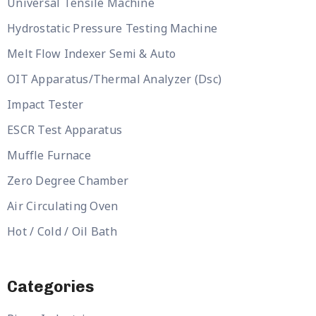
Universal Tensile Machine
Hydrostatic Pressure Testing Machine
Melt Flow Indexer Semi & Auto
OIT Apparatus/Thermal Analyzer (Dsc)
Impact Tester
ESCR Test Apparatus
Muffle Furnace
Zero Degree Chamber
Air Circulating Oven
Hot / Cold / Oil Bath
Categories