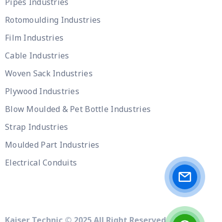
Pipes Industries
Rotomoulding Industries
Film Industries
Cable Industries
Woven Sack Industries
Plywood Industries
Blow Moulded & Pet Bottle Industries
Strap Industries
Moulded Part Industries
Electrical Conduits
Kaiser Technic © 2025 All Right Reserved