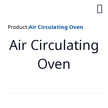
Product:
Air Circulating Oven
Air Circulating
Oven