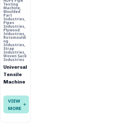
HDPE Pipe
Testing
Machine
,
Moulded
Part
Industries
,
Pipes
Industries
,
Plywood
Industries
,
Rotomouldi
ng
Industries
,
Strap
Industries
,
Woven Sack
Industries
Universal
Tensile
Machine
VIEW
MORE