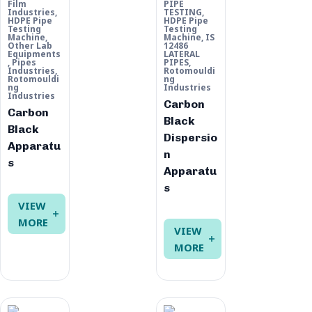
Film
PIPE
Industries
,
TESTING
,
HDPE Pipe
HDPE Pipe
Testing
Testing
Machine
,
Machine
,
IS
Other Lab
12486
Equipments
LATERAL
,
Pipes
PIPES
,
Industries
,
Rotomouldi
Rotomouldi
ng
ng
Industries
Industries
Carbon
Carbon
Black
Black
Dispersio
Apparatu
n
s
Apparatu
s
VIEW
MORE
VIEW
MORE