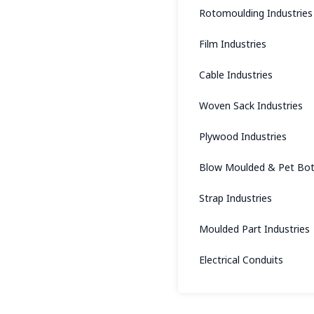
Rotomoulding Industries
Film Industries
Cable Industries
Woven Sack Industries
Plywood Industries
Blow Moulded & Pet Bott
Strap Industries
Moulded Part Industries
Electrical Conduits