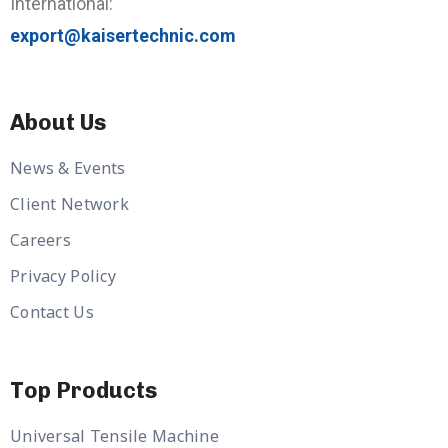
International:
export@kaisertechnic.com
About Us
News & Events
Client Network
Careers
Privacy Policy
Contact Us
Top Products
Universal Tensile Machine