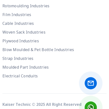
Rotomoulding Industries
Film Industries
Cable Industries
Woven Sack Industries
Plywood Industries
Blow Moulded & Pet Bottle Industries
Strap Industries
Moulded Part Industries
Electrical Conduits
Kaiser Technic © 2025 All Right Reserved