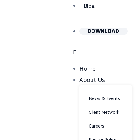
Blog
DOWNLOAD
Home
About Us
News & Events
Client Network
Careers
Privacy Policy