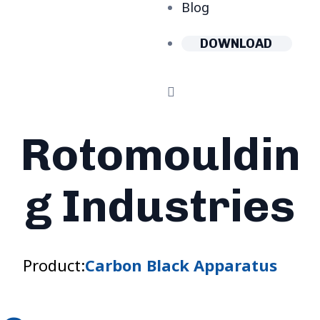
Blog
DOWNLOAD
Rotomouldin
g Industries
Product:
Carbon Black Apparatus