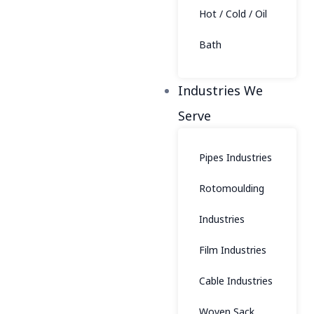
Hot / Cold / Oil
Bath
Industries We
Serve
Pipes Industries
Rotomoulding
Industries
Film Industries
Cable Industries
Woven Sack