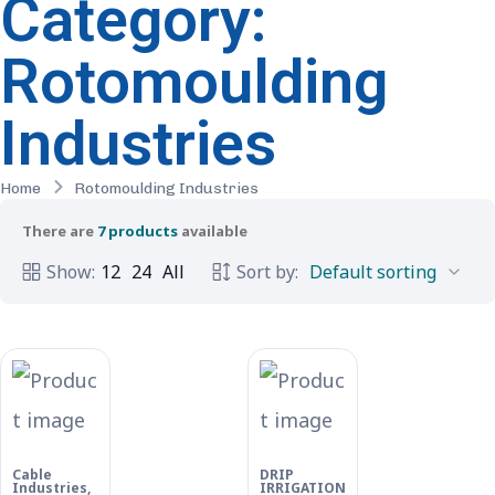
Category:
Rotomoulding
Industries
Home
Rotomoulding Industries
There are
7 products
available
Show:
12
24
All
Sort by:
Cable
DRIP
Industries
,
IRRIGATION