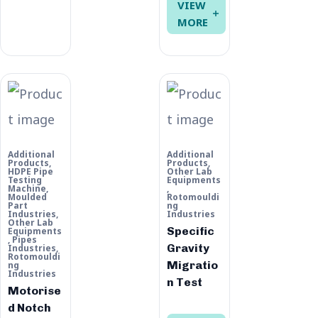
VIEW
MORE
Additional
Additional
Products
,
Products
,
HDPE Pipe
Other Lab
Testing
Equipments
Machine
,
,
Moulded
Rotomouldi
Part
ng
Industries
,
Industries
Other Lab
Specific
Equipments
,
Pipes
Gravity
Industries
,
Rotomouldi
Migratio
ng
Industries
n Test
Motorise
d Notch