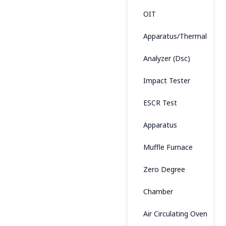
OIT
Apparatus/Thermal
Analyzer (Dsc)
Impact Tester
ESCR Test
Apparatus
Muffle Furnace
Zero Degree
Chamber
Air Circulating Oven