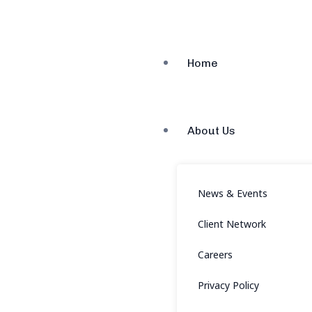
Home
About Us
News & Events
Client Network
Careers
Privacy Policy