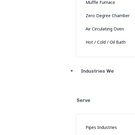
Muffle Furnace
Zero Degree Chamber
Air Circulating Oven
Hot / Cold / Oil Bath
Industries We
Serve
Pipes Industries