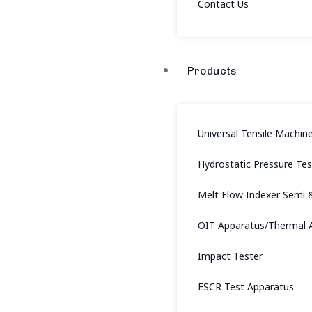
Contact Us
Products
Universal Tensile Machin
Hydrostatic Pressure Te
Melt Flow Indexer Semi 
OIT Apparatus/Thermal A
Impact Tester
ESCR Test Apparatus