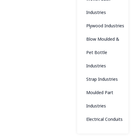
Industries
Plywood Industries
Blow Moulded &
Pet Bottle
Industries
Strap Industries
Moulded Part
Industries
Electrical Conduits