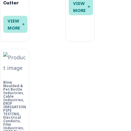
Cutter
VIEW
MORE
VIEW
MORE
Blow
Moulded &
Pet Bottle
Industries
,
Cable
Industries
,
DRIP
IRRIGATION
PIPE
TESTING
,
Electrical
Conduits
,
Film
Industries
,