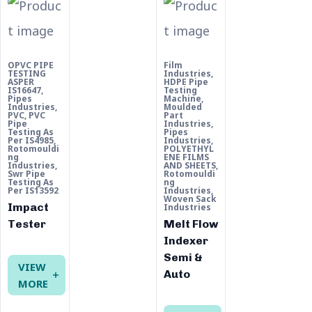
OPVC PIPE
Film
TESTING
Industries
,
ASPER
HDPE Pipe
IS16647
,
Testing
Pipes
Machine
,
Industries
,
Moulded
PVC
,
PVC
Part
Pipe
Industries
,
Testing As
Pipes
Per IS4985
,
Industries
,
Rotomouldi
POLYETHYL
ng
ENE FILMS
Industries
,
AND SHEETS
,
Swr Pipe
Rotomouldi
Testing As
ng
Per IS13592
Industries
,
Woven Sack
Impact
Industries
Tester
Melt Flow
Indexer
Semi &
VIEW
Auto
MORE