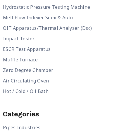
Hydrostatic Pressure Testing Machine
Melt Flow Indexer Semi & Auto
OIT Apparatus/Thermal Analyzer (Dsc)
Impact Tester
ESCR Test Apparatus
Muffle Furnace
Zero Degree Chamber
Air Circulating Oven
Hot / Cold / Oil Bath
Categories
Pipes Industries