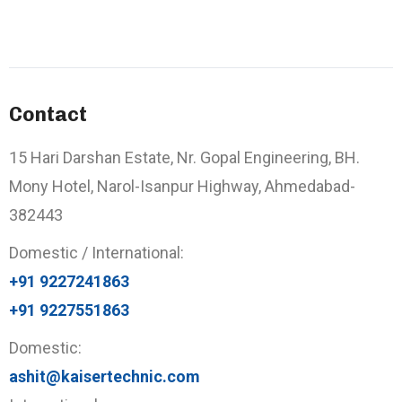
Contact
15 Hari Darshan Estate, Nr. Gopal Engineering, BH.
Mony Hotel, Narol-Isanpur Highway, Ahmedabad-
382443
Domestic / International:
+91 9227241863
+91 9227551863
Domestic:
ashit@kaisertechnic.com