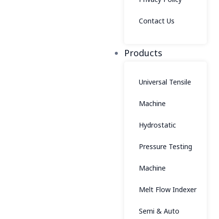
Contact Us
Products
Universal Tensile
Machine
Hydrostatic
Pressure Testing
Machine
Melt Flow Indexer
Semi & Auto