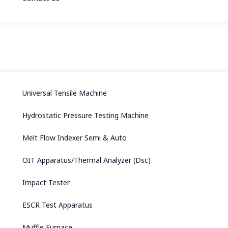
Universal Tensile Machine
Hydrostatic Pressure Testing Machine
Melt Flow Indexer Semi & Auto
OIT Apparatus/Thermal Analyzer (Dsc)
Impact Tester
ESCR Test Apparatus
Muffle Furnace