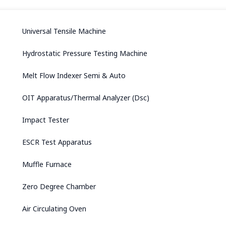
Universal Tensile Machine
Hydrostatic Pressure Testing Machine
Melt Flow Indexer Semi & Auto
OIT Apparatus/Thermal Analyzer (Dsc)
Impact Tester
ESCR Test Apparatus
Muffle Furnace
Zero Degree Chamber
Air Circulating Oven