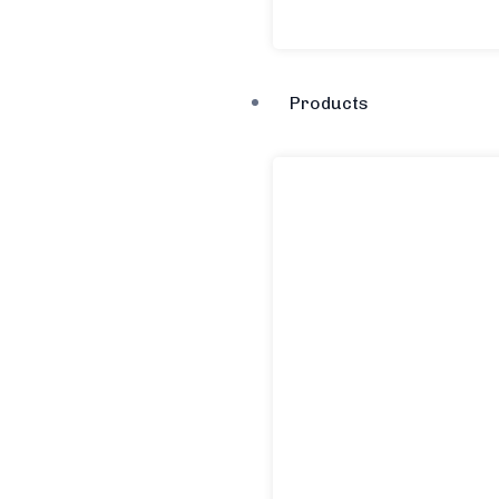
Products