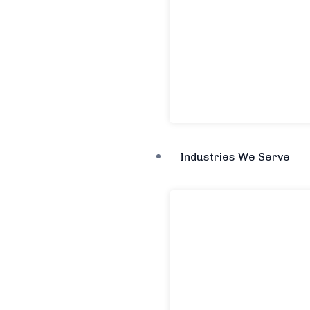
Industries We Serve