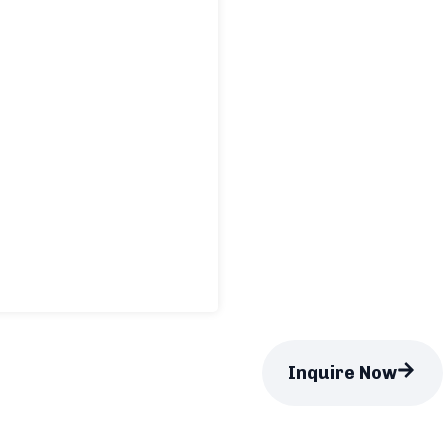
Inquire Now