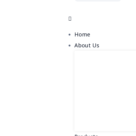
Home
About Us