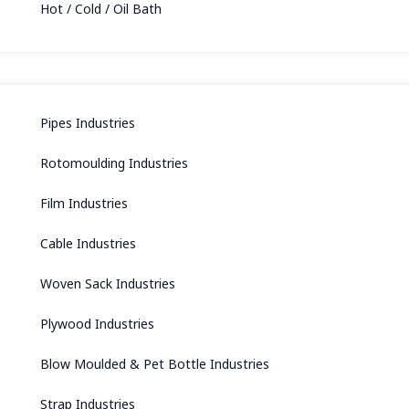
Hot / Cold / Oil Bath
Pipes Industries
Rotomoulding Industries
Film Industries
Cable Industries
Woven Sack Industries
Plywood Industries
Blow Moulded & Pet Bottle Industries
Strap Industries