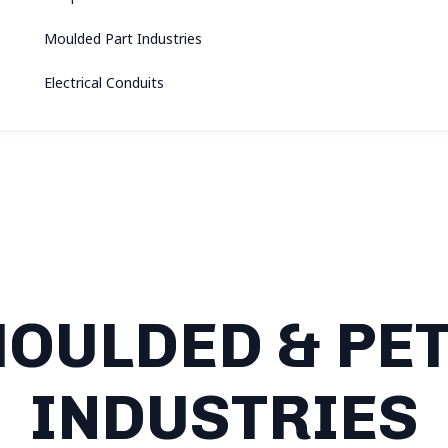
Moulded Part Industries
Electrical Conduits
OULDED & PET
INDUSTRIES