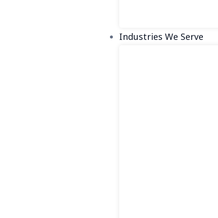
Industries We Serve