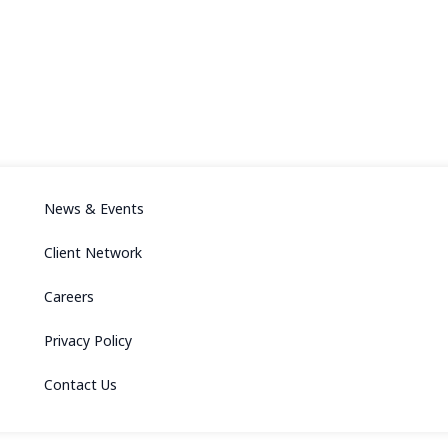
News & Events
Client Network
Careers
Privacy Policy
Contact Us