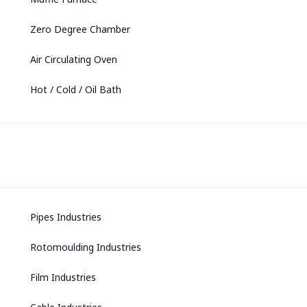
Zero Degree Chamber
Air Circulating Oven
Hot / Cold / Oil Bath
Pipes Industries
Rotomoulding Industries
Film Industries