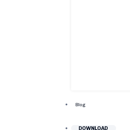
Blog
DOWNLOAD