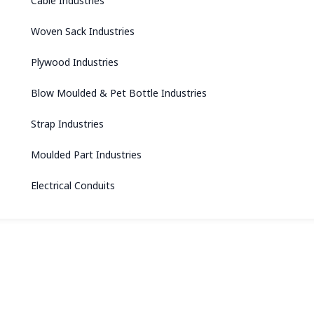
Cable Industries
Woven Sack Industries
Plywood Industries
Blow Moulded & Pet Bottle Industries
Strap Industries
Moulded Part Industries
Electrical Conduits