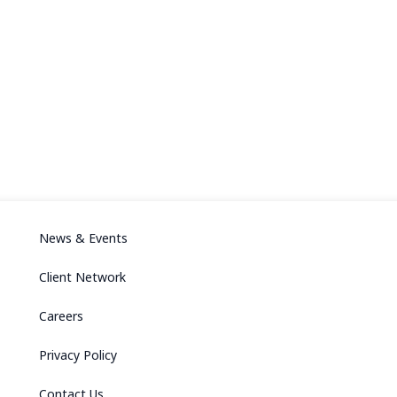
News & Events
Client Network
Careers
Privacy Policy
Contact Us