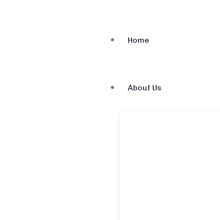
Home
About Us