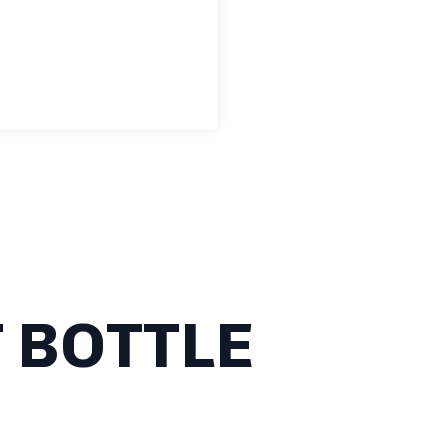
 BOTTLE