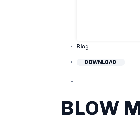
Blog
DOWNLOAD
BLOW M