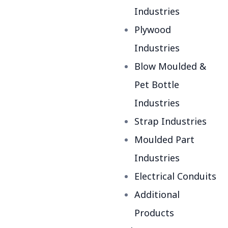
Industries
Plywood
Industries
Blow Moulded &
Pet Bottle
Industries
Strap Industries
Moulded Part
Industries
Electrical Conduits
Additional
Products