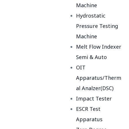
Machine
Hydrostatic
Pressure Testing
Machine
Melt Flow Indexer
Semi & Auto
OIT
Apparatus/Therm
al Analzer(DSC)
Impact Tester
ESCR Test
Apparatus