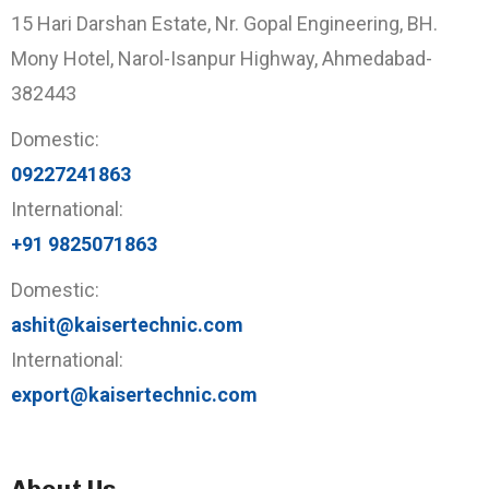
15 Hari Darshan Estate, Nr. Gopal Engineering, BH.
Mony Hotel, Narol-Isanpur Highway, Ahmedabad-
382443
Domestic:
09227241863
International:
+91 9825071863
Domestic:
ashit@kaisertechnic.com
International:
export@kaisertechnic.com