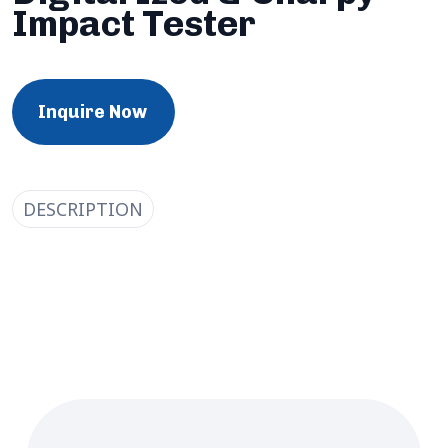
Impact Tester
Inquire Now
DESCRIPTION