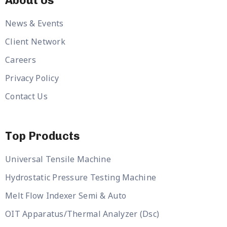
About Us
News & Events
Client Network
Careers
Privacy Policy
Contact Us
Top Products
Universal Tensile Machine
Hydrostatic Pressure Testing Machine
Melt Flow Indexer Semi & Auto
OIT Apparatus/Thermal Analyzer (Dsc)