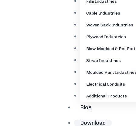
Film Industries
Cable Industries
Woven Sack Industries
Plywood Industries
Blow Moulded & Pet Bott
Strap Industries
Moulded Part Industrie
Electrical Conduits
Additional Products
Blog
Download