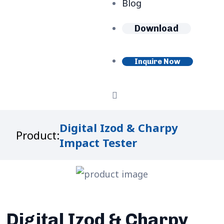
Blog
Download
Inquire Now
Digital Izod & Charpy
Product:
Impact Tester
Digital Izod & Charpy