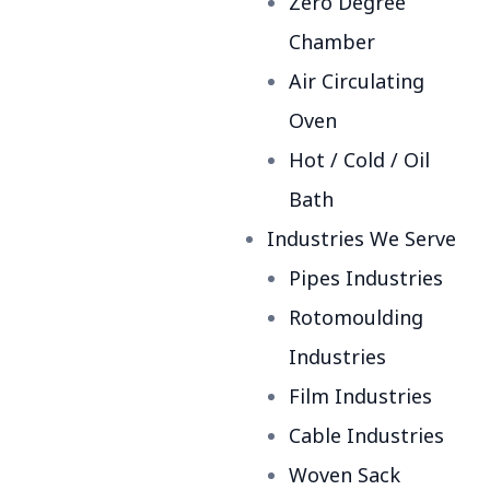
Zero Degree
Chamber
Air Circulating
Oven
Hot / Cold / Oil
Bath
Industries We Serve
Pipes Industries
Rotomoulding
Industries
Film Industries
Cable Industries
Woven Sack