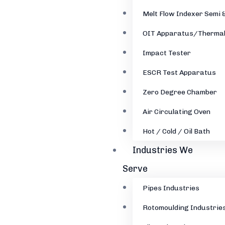
Melt Flow Indexer Semi 
OIT Apparatus/Thermal
Impact Tester
ESCR Test Apparatus
Zero Degree Chamber
Air Circulating Oven
Hot / Cold / Oil Bath
Industries We
Serve
Pipes Industries
Rotomoulding Industrie