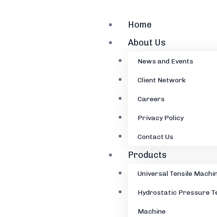
Home
About Us
News and Events
Client Network
Careers
Privacy Policy
Contact Us
Products
Universal Tensile Machi
Hydrostatic Pressure T
Machine