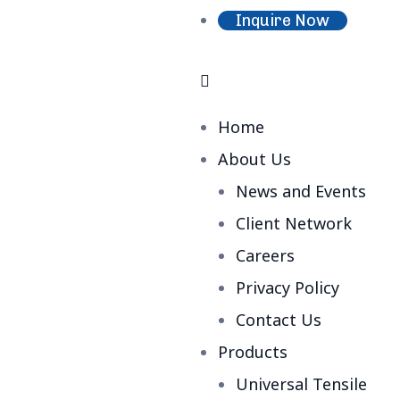
Inquire Now
Home
About Us
News and Events
Client Network
Careers
Privacy Policy
Contact Us
Products
Universal Tensile