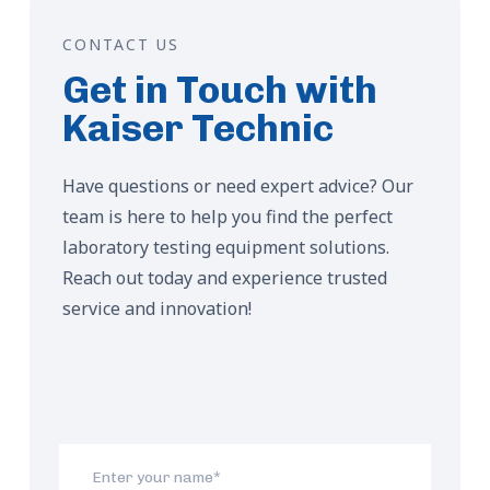
CONTACT US
Get in Touch with
Kaiser Technic
Have questions or need expert advice? Our
team is here to help you find the perfect
laboratory testing equipment solutions.
Reach out today and experience trusted
service and innovation!