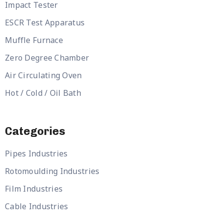
Impact Tester
ESCR Test Apparatus
Muffle Furnace
Zero Degree Chamber
Air Circulating Oven
Hot / Cold / Oil Bath
Categories
Pipes Industries
Rotomoulding Industries
Film Industries
Cable Industries