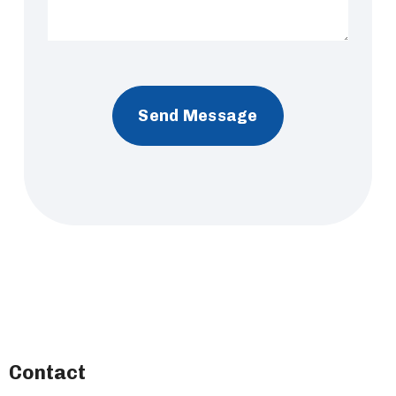
Contact